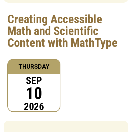
Creating Accessible
Math and Scientific
Content with MathType
THURSDAY
SEP
10
2026