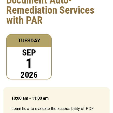
Document Auto-
Remediation Services
with PAR
TUESDAY
SEP
1
2026
10:00 am - 11:00 am
Learn how to evaluate the accessibility of PDF