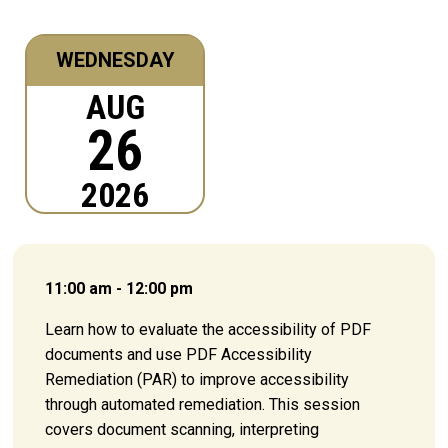
WEDNESDAY
AUG
26
2026
11:00 am - 12:00 pm
Learn how to evaluate the accessibility of PDF
documents and use PDF Accessibility
Remediation (PAR) to improve accessibility
through automated remediation. This session
covers document scanning, interpreting