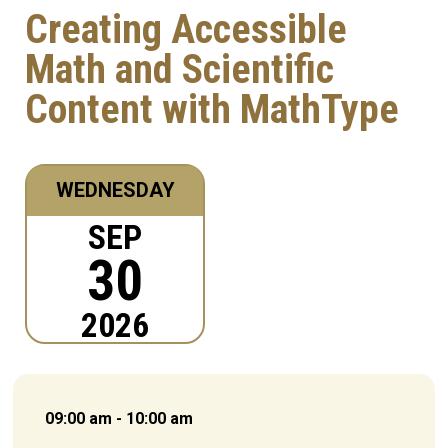
Creating Accessible
Math and Scientific
Content with MathType
WEDNESDAY
SEP
30
2026
09:00 am - 10:00 am