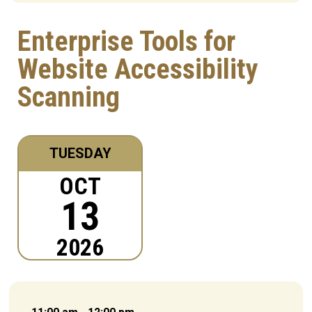
Enterprise Tools for
Website Accessibility
Scanning
TUESDAY
OCT
13
2026