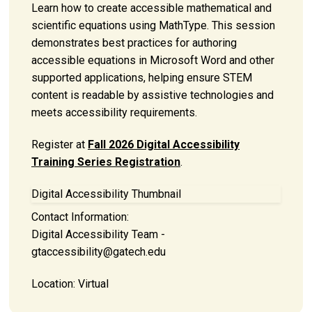
Learn how to create accessible mathematical and
scientific equations using MathType. This session
demonstrates best practices for authoring
accessible equations in Microsoft Word and other
supported applications, helping ensure STEM
content is readable by assistive technologies and
meets accessibility requirements.
Register at
Fall 2026 Digital Accessibility
Training Series Registration
.
Digital Accessibility Thumbnail
Contact Information:
Digital Accessibility Team -
gtaccessibility@gatech.edu
Location:
Virtual