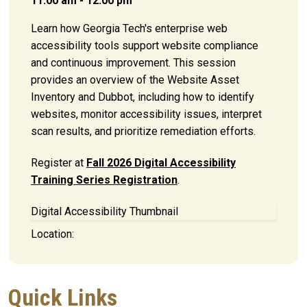
11:00 am - 12:00 pm
Learn how Georgia Tech's enterprise web
accessibility tools support website compliance
and continuous improvement. This session
provides an overview of the Website Asset
Inventory and Dubbot, including how to identify
websites, monitor accessibility issues, interpret
scan results, and prioritize remediation efforts.
Register at
Fall 2026 Digital Accessibility
Training Series Registration
.
Digital Accessibility Thumbnail
Location:
Quick Links