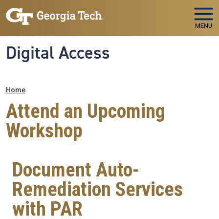
Skip to main navigation
Skip to main content
MENU
Digital Access
Breadcrumb
Home
Attend an Upcoming
Workshop
Document Auto-
Remediation Services
with PAR