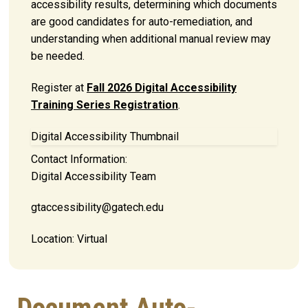
accessibility results, determining which documents
are good candidates for auto-remediation, and
understanding when additional manual review may
be needed.
Register at
Fall 2026 Digital Accessibility
Training Series Registration
.
Digital Accessibility Thumbnail
Contact Information:
Digital Accessibility Team
gtaccessibility@gatech.edu
Location:
Virtual