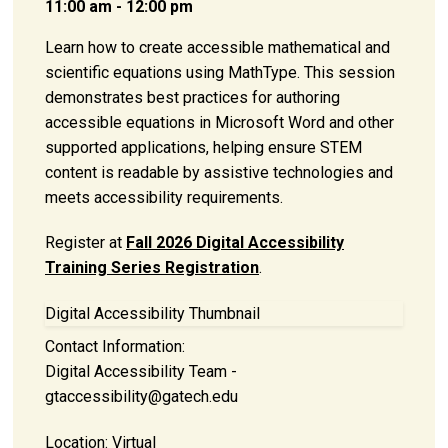
11:00 am - 12:00 pm
Learn how to create accessible mathematical and
scientific equations using MathType. This session
demonstrates best practices for authoring
accessible equations in Microsoft Word and other
supported applications, helping ensure STEM
content is readable by assistive technologies and
meets accessibility requirements.
Register at
Fall 2026 Digital Accessibility
Training Series Registration
.
Digital Accessibility Thumbnail
Contact Information:
Digital Accessibility Team -
gtaccessibility@gatech.edu
Location:
Virtual