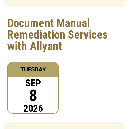
Document Manual
Remediation Services
with Allyant
TUESDAY
SEP
8
2026