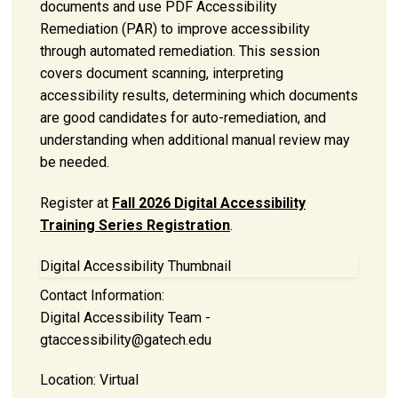
documents and use PDF Accessibility
Remediation (PAR) to improve accessibility
through automated remediation. This session
covers document scanning, interpreting
accessibility results, determining which documents
are good candidates for auto-remediation, and
understanding when additional manual review may
be needed.
Register at
Fall 2026 Digital Accessibility
Training Series Registration
.
Digital Accessibility Thumbnail
Contact Information:
Digital Accessibility Team -
gtaccessibility@gatech.edu
Location:
Virtual