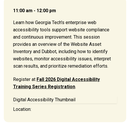
11:00 am - 12:00 pm
Learn how Georgia Tech's enterprise web
accessibility tools support website compliance
and continuous improvement. This session
provides an overview of the Website Asset
Inventory and Dubbot, including how to identify
websites, monitor accessibility issues, interpret
scan results, and prioritize remediation efforts.
Register at
Fall 2026 Digital Accessibility
Training Series Registration
.
Digital Accessibility Thumbnail
Location: