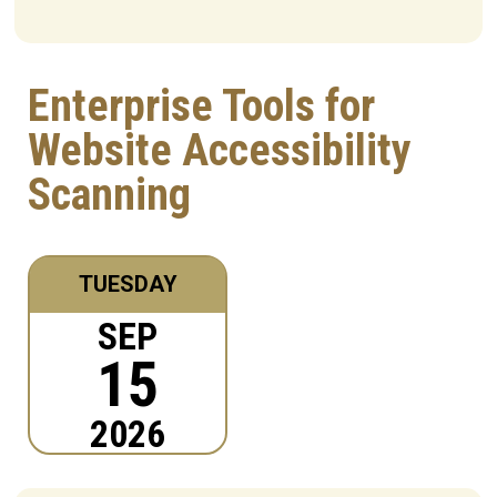
Enterprise Tools for
Website Accessibility
Scanning
TUESDAY
SEP
15
2026