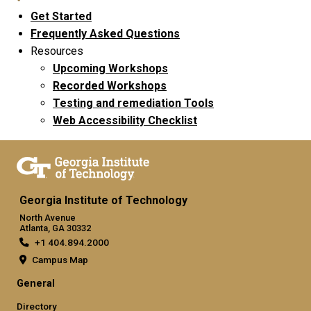
Get Started
Frequently Asked Questions
Resources
Upcoming Workshops
Recorded Workshops
Testing and remediation Tools
Web Accessibility Checklist
Georgia Institute of Technology
North Avenue
Atlanta, GA 30332
+1 404.894.2000
Campus Map
General
Directory