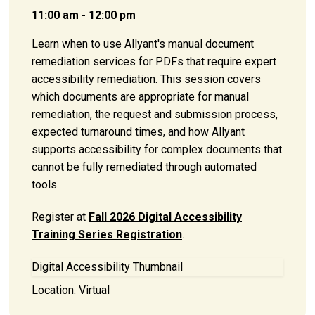
11:00 am - 12:00 pm
Learn when to use Allyant's manual document
remediation services for PDFs that require expert
accessibility remediation. This session covers
which documents are appropriate for manual
remediation, the request and submission process,
expected turnaround times, and how Allyant
supports accessibility for complex documents that
cannot be fully remediated through automated
tools.
Register at
Fall 2026 Digital Accessibility
Training Series Registration
.
Digital Accessibility Thumbnail
Location:
Virtual