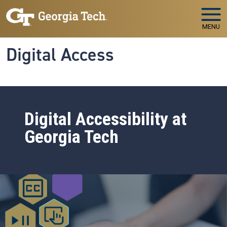
Skip to main navigation
Skip to main content
MENU
Digital Access
Digital Accessibility at
Georgia Tech