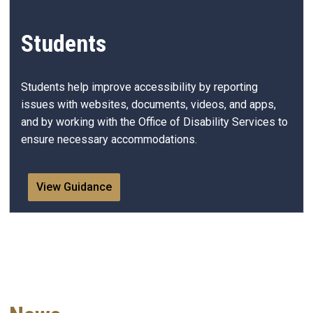
Students
Students help improve accessibility by reporting
issues with websites, documents, videos, and apps,
and by working with the Office of Disability Services to
ensure necessary accommodations.
View Guidance