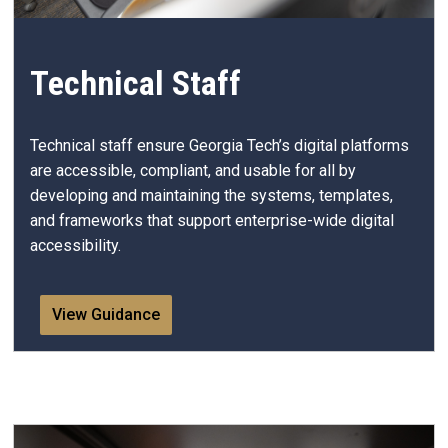
Technical Staff
Technical staff ensure Georgia Tech’s digital platforms
are accessible, compliant, and usable for all by
developing and maintaining the systems, templates,
and frameworks that support enterprise-wide digital
accessibility.
View Guidance