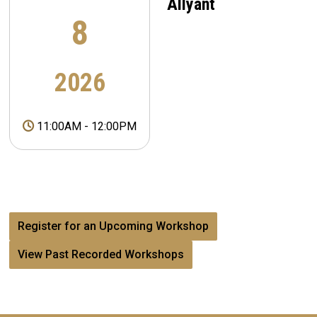
Allyant
8
2026
11:00AM
-
12:00PM
Register for an Upcoming Workshop
View Past Recorded Workshops