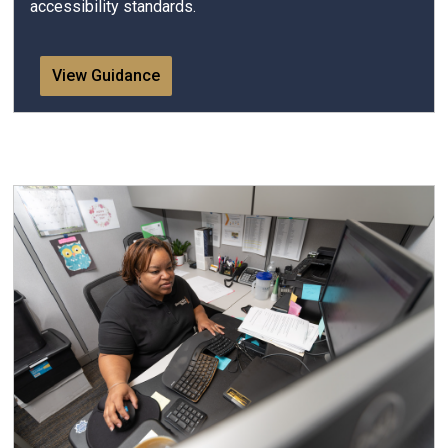
accessibility standards.
View Guidance