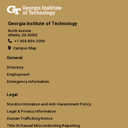
Georgia Institute of Technology
North Avenue
Atlanta, GA 30332
+1 404.894.2000
Campus Map
General
Directory
Employment
Emergency Information
Legal
Nondiscrimination and Anti-Harassment Policy
Legal & Privacy Information
Human Trafficking Notice
Title IX/Sexual Misconducting Reporting