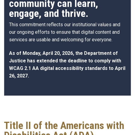
community can learn,
engage, and thrive.
This commitment reflects our institutional values and
our ongoing efforts to ensure that digital content and
services are usable and welcoming for everyone.
As of Monday, April 20, 2026, the Department of
Justice has extended the deadline to comply with
WCAG 2.1 AA digital accessibility standards to April
26, 2027.
Title II of the Americans with