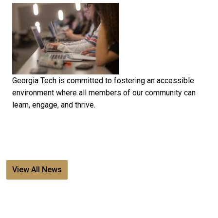
Georgia Tech is committed to fostering an accessible
environment where all members of our community can
learn, engage, and thrive.
View All News