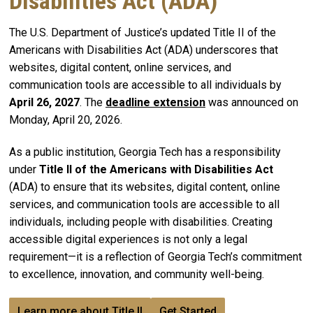
Disabilities Act (ADA)
The U.S. Department of Justice’s updated Title II of the
Americans with Disabilities Act (ADA) underscores that
websites, digital content, online services, and
communication tools are accessible to all individuals by
April 26, 2027
. The
deadline extension
was announced on
Monday, April 20, 2026.
As a public institution, Georgia Tech has a responsibility
under
Title II of the Americans with Disabilities Act
(ADA) to ensure that its websites, digital content, online
services, and communication tools are accessible to all
individuals, including people with disabilities. Creating
accessible digital experiences is not only a legal
requirement—it is a reflection of Georgia Tech’s commitment
to excellence, innovation, and community well-being.
Learn more about Title II
Get Started