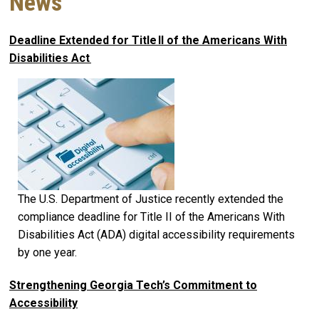
News
Deadline Extended for Title II of the Americans With
Disabilities Act
The U.S. Department of Justice recently extended the
compliance deadline for Title II of the Americans With
Disabilities Act (ADA) digital accessibility requirements
by one year.
Strengthening Georgia Tech’s Commitment to
Accessibility