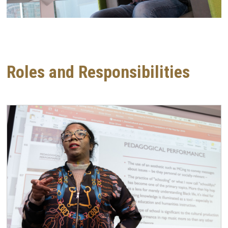
Roles and Responsibilities