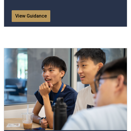
View Guidance