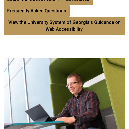
Frequently Asked Questions
View the University System of Georgia’s Guidance on
Web Accessibility