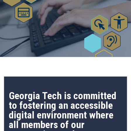
Georgia Tech is committed
to fostering an accessible
digital environment where
all members of our