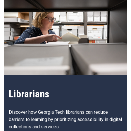
Librarians
Discover how Georgia Tech librarians can reduce
barriers to learning by prioritizing accessibility in digital
collections and services.