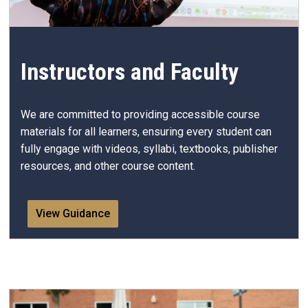
Instructors and Faculty
We are committed to providing accessible course
materials for all learners, ensuring every student can
fully engage with videos, syllabi, textbooks, publisher
resources, and other course content.
View Guidance