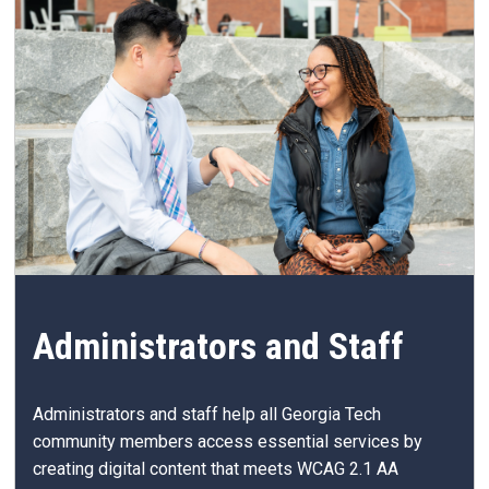
Administrators and Staff
Administrators and staff help all Georgia Tech
community members access essential services by
creating digital content that meets WCAG 2.1 AA