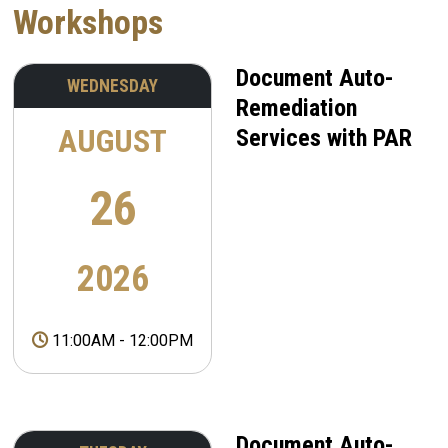
Workshops
Document Auto-
WEDNESDAY
Remediation
AUGUST
Services with PAR
26
2026
11:00AM
-
12:00PM
Document Auto-