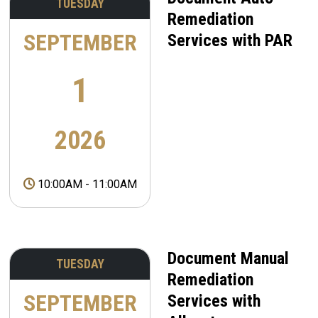
TUESDAY
Remediation
SEPTEMBER
Services with PAR
1
2026
10:00AM
-
11:00AM
Document Manual
TUESDAY
Remediation
SEPTEMBER
Services with